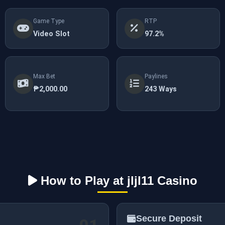
Game Type
RTP
Video Slot
97.2%
Max Bet
Paylines
₱2,000.00
243 Ways
How to Play at jljl11 Casino
Secure Deposit