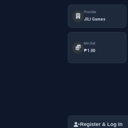
Provider
JILI Games
Min Bet
₱1.00
Register & Log In