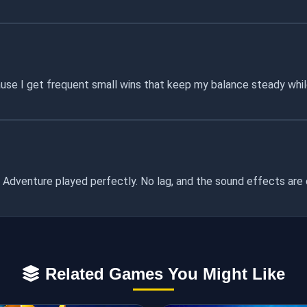
se I get frequent small wins that keep my balance steady while
e Adventure played perfectly. No lag, and the sound effects are
Related Games You Might Like