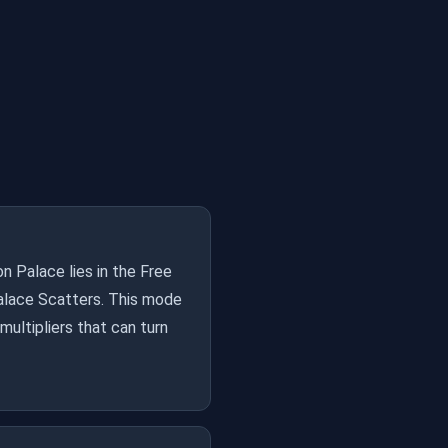
n Palace lies in the Free
Palace Scatters. This mode
ultipliers that can turn