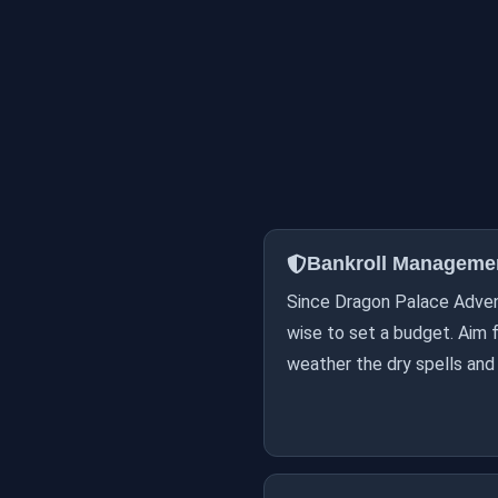
Bankroll Manageme
Since Dragon Palace Adventur
wise to set a budget. Aim f
weather the dry spells and