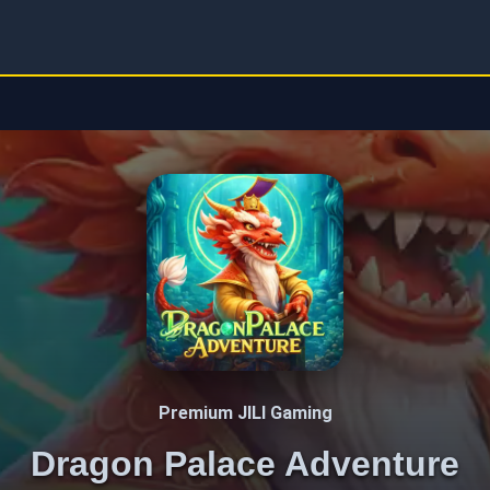
Premium JILI Gaming
Dragon Palace Adventure