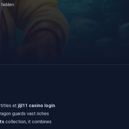
 hidden
titles at
jljl11 casino login
.
ragon guards vast riches
ots
collection, it combines