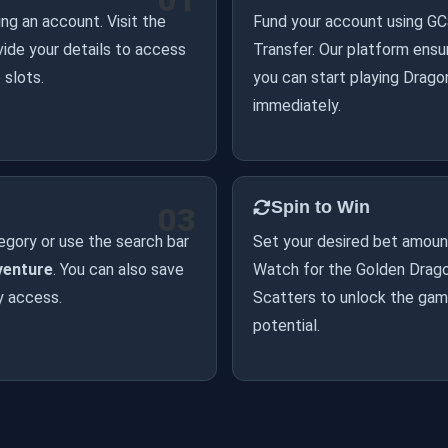
01
ing an account. Visit the
Fund your account using GC
ide your details to access
Transfer. Our platform ensu
 slots.
you can start playing Drag
immediately.
Spin to Win
03
egory or use the search bar
Set your desired bet amount
venture
. You can also save
Watch for the Golden Drago
sy access.
Scatters to unlock the gam
potential.