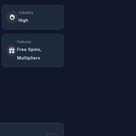
Volatility
High
Features
Free Spins,
Multipliers