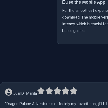
Use the Mobile App
For the smoothest experie
download
. The mobile vers
latency, which is crucial fo
bonus games.
JuanD_Manila
"Dragon Palace Adventure is definitely my favorite on jljl11. 