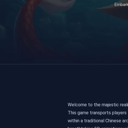
Embark
Welcome to the majestic rea
This game transports players 
within a traditional Chinese ar