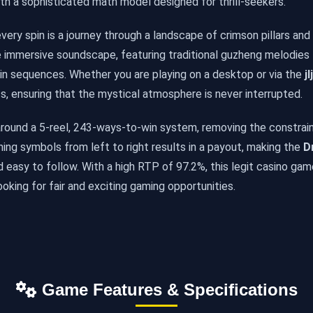
th a sophisticated math model designed for thrill-seekers.
ery spin is a journey through a landscape of crimson pillars and 
he immersive soundscape, featuring traditional guzheng melodies
win sequences. Whether you are playing on a desktop or via the
j
 ensuring that the mystical atmosphere is never interrupted.
ound a 5-reel, 243-ways-to-win system, removing the constraints
g symbols from left to right results in a payout, making the
D
 easy to follow. With a high RTP of 97.2%, this legit casino ga
looking for fair and exciting gaming opportunities.
Game Features & Specifications