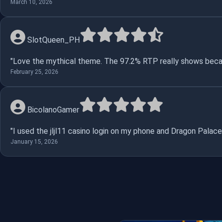
March 10, 2026
SlotQueen_PH
"Love the mythical theme. The 97.2% RTP really shows becau
February 25, 2026
BicolanoGamer
"I used the jljl11 casino login on my phone and Dragon Palac
January 15, 2026