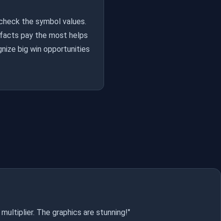
 check the symbol values.
ifacts pay the most helps
nize big win opportunities
multiplier. The graphics are stunning!"