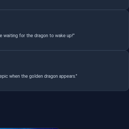
 waiting for the dragon to wake up!"
 epic when the golden dragon appears."