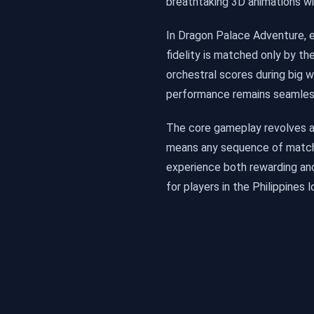
breathtaking 3D animations wi
In Dragon Palace Adventure, ev
fidelity is matched only by t
orchestral scores during big 
performance remains seamless,
The core gameplay revolves ar
means any sequence of matchin
experience both rewarding and
for players in the Philippines 