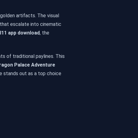
golden artifacts. The visual
 that escalate into cinematic
ljl11 app download
, the
 of traditional paylines. This
ragon Palace Adventure
me stands out as a top choice