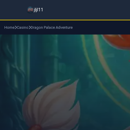
jljl11
Home
Casino
Dragon Palace Adventure