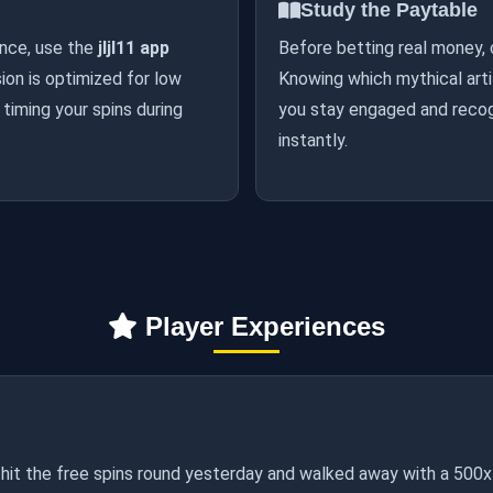
Study the Paytable
nce, use the
jljl11 app
Before betting real money,
ion is optimized for low
Knowing which mythical art
r timing your spins during
you stay engaged and recog
instantly.
Player Experiences
I hit the free spins round yesterday and walked away with a 500x 