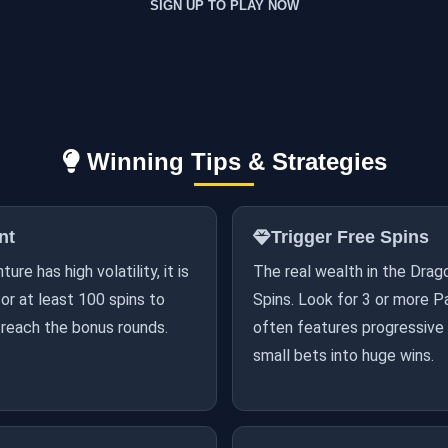
SIGN UP TO PLAY NOW
Winning Tips & Strategies
nt
Trigger Free Spins
e has high volatility, it is
The real wealth in the Drago
or at least 100 spins to
Spins. Look for 3 or more 
 reach the bonus rounds.
often features progressive m
small bets into huge wins.