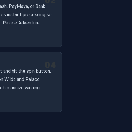
02
ash, PayMaya, or Bank
res instant processing so
on Palace Adventure
04
 and hit the spin button.
n Wilds and Palace
e's massive winning