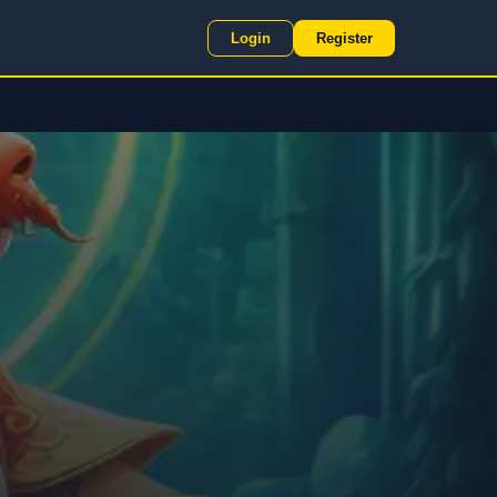
Login
Register