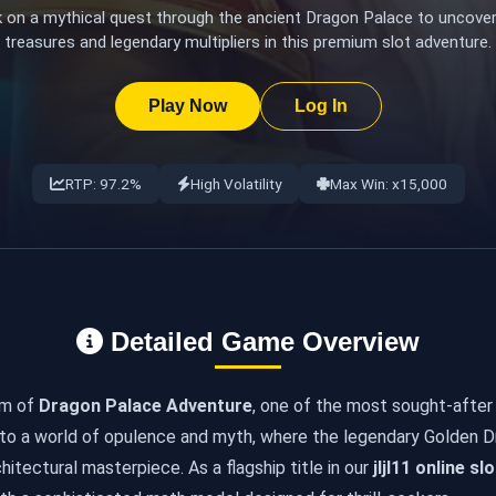
 on a mythical quest through the ancient Dragon Palace to uncover
treasures and legendary multipliers in this premium slot adventure.
Play Now
Log In
RTP: 97.2%
High Volatility
Max Win: x15,000
Detailed Game Overview
lm of
Dragon Palace Adventure
, one of the most sought-after 
to a world of opulence and myth, where the legendary Golden D
chitectural masterpiece. As a flagship title in our
jljl11 online sl