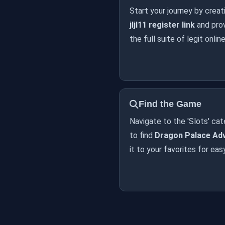
Start your journey by creat
jljl11 register link
and prov
the full suite of legit online
Find the Game
Navigate to the 'Slots' cat
to find
Dragon Palace Ad
it to your favorites for ea