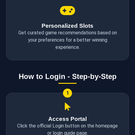
Personalized Slots
Get curated game recommendations based on
your preferences for a better winning
experience.
How to Login - Step-by-Step
1
Access Portal
Click the official Login button on the homepage
or login guide page.