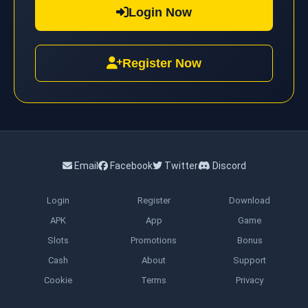
Login Now
Register Now
Email
Facebook
Twitter
Discord
Login
Register
Download
APK
App
Game
Slots
Promotions
Bonus
Cash
About
Support
Cookie
Terms
Privacy