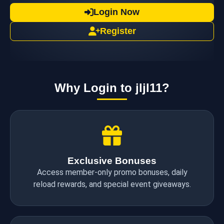
Login Now
Register
Why Login to jljl11?
Exclusive Bonuses
Access member-only promo bonuses, daily
reload rewards, and special event giveaways.