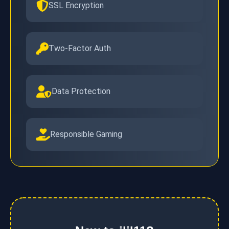
SSL Encryption
Two-Factor Auth
Data Protection
Responsible Gaming