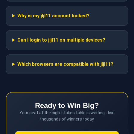
Why is my jljl11 account locked?
Can I login to jljl11 on multiple devices?
Which browsers are compatible with jljl11?
Ready to Win Big?
Your seat at the high-stakes table is waiting. Join
thousands of winners today.