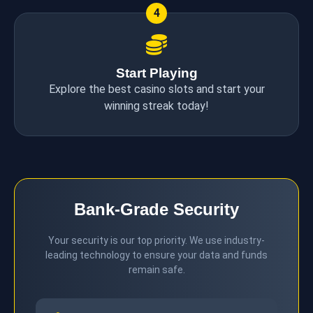
4
Start Playing
Explore the best casino slots and start your
winning streak today!
Bank-Grade Security
Your security is our top priority. We use industry-
leading technology to ensure your data and funds
remain safe.