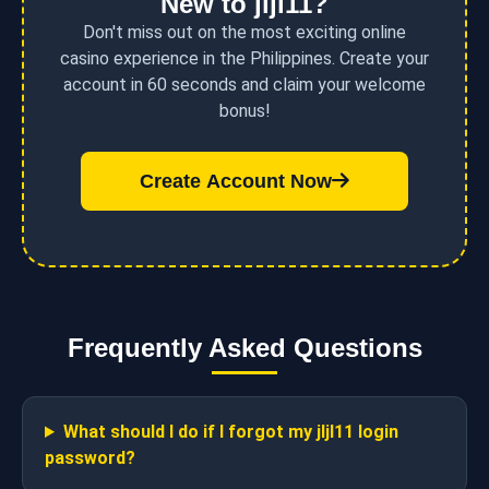
New to jljl11?
Don't miss out on the most exciting online
casino experience in the Philippines. Create your
account in 60 seconds and claim your welcome
bonus!
Create Account Now
Frequently Asked Questions
What should I do if I forgot my jljl11 login
password?