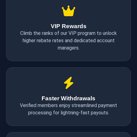
VIP Rewards
Climb the ranks of our VIP program to unlock
higher rebate rates and dedicated account
managers.
Faster Withdrawals
Verified members enjoy streamlined payment
processing for lightning-fast payouts.