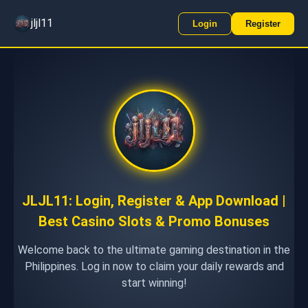
jljl11
Login
Register
JLJL11: Login, Register & App Download |
Best Casino Slots & Promo Bonuses
Welcome back to the ultimate gaming destination in the
Philippines. Log in now to claim your daily rewards and
start winning!