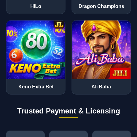
HiLo
Dragon Champions
Keno Extra Bet
Ali Baba
Trusted Payment & Licensing