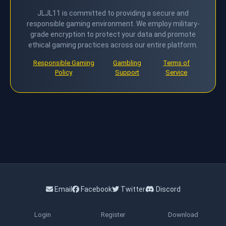
JLJL11 is committed to providing a secure and
responsible gaming environment. We employ military-
grade encryption to protect your data and promote
ethical gaming practices across our entire platform.
Responsible Gaming
Gambling
Terms of
Policy
Support
Service
Email
Facebook
Twitter
Discord
Login
Register
Download