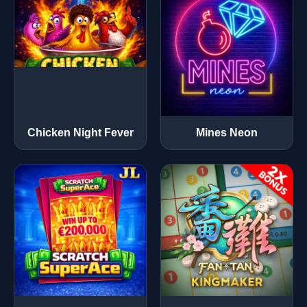
Chicken Night Fever
Mines Neon