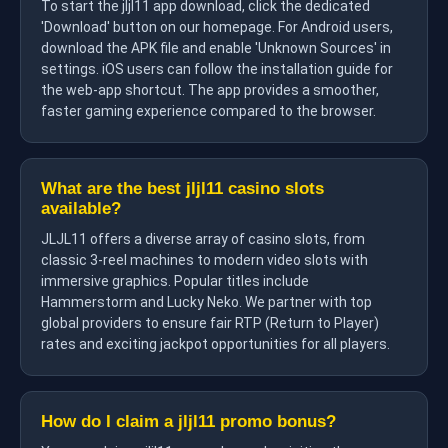
To start the jljl11 app download, click the dedicated
'Download' button on our homepage. For Android users,
download the APK file and enable 'Unknown Sources' in
settings. iOS users can follow the installation guide for
the web-app shortcut. The app provides a smoother,
faster gaming experience compared to the browser.
What are the best jljl11 casino slots
available?
JLJL11 offers a diverse array of casino slots, from
classic 3-reel machines to modern video slots with
immersive graphics. Popular titles include
Hammerstorm and Lucky Neko. We partner with top
global providers to ensure fair RTP (Return to Player)
rates and exciting jackpot opportunities for all players.
How do I claim a jljl11 promo bonus?