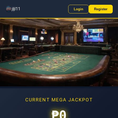
jljl11
Login
Register
CURRENT MEGA JACKPOT
₱0