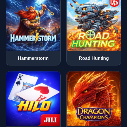
Hammerstorm
Road Hunting