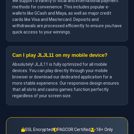
We support a variety of local and international payment
methods for convenience. This includes popular e-
wallets like GCash and Maya, as well as major credit
cards like Visa and Mastercard. Deposits and
withdrawals are processed efficiently to ensure you have
quick access to your winnings.
Can I play JLJL11 on my mobile device?
Absolutely! JLJL11 is fully optimized for all mobile
devices. You can play directly through your mobile
browser or download our dedicated application for a
more stable experience. Our responsive design ensures
that all slots and casino games function perfectly
regardless of your screen size.
SSL Encrypted
PAGCOR Certified
18+ Only