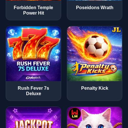
Forbidden Temple
Poseidons Wrath
Power Hit
Rush Fever 7s
Penalty Kick
Deluxe