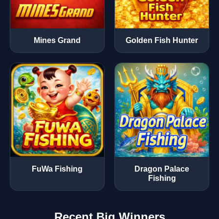
Mines Grand
Golden Fish Hunter
FuWa Fishing
Dragon Palace
Fishing
Recent Big Winners