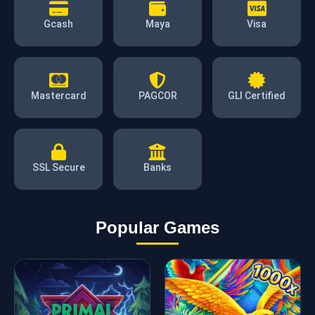
Gcash
Maya
Visa
Mastercard
PAGCOR
GLI Certified
SSL Secure
Banks
Popular Games