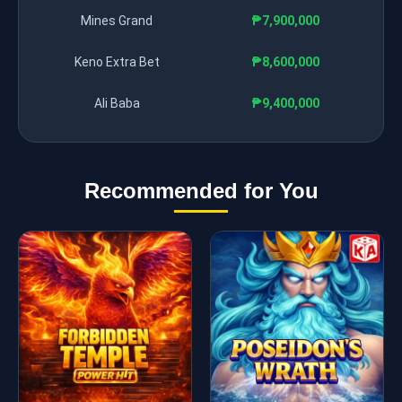
Mines Grand
₱7,900,000
Keno Extra Bet
₱8,600,000
Ali Baba
₱9,400,000
Recommended for You