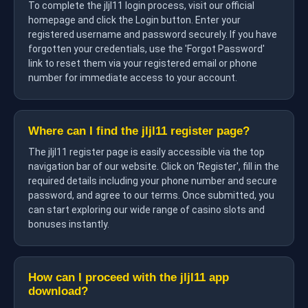
To complete the jljl11 login process, visit our official
homepage and click the Login button. Enter your
registered username and password securely. If you have
forgotten your credentials, use the 'Forgot Password'
link to reset them via your registered email or phone
number for immediate access to your account.
Where can I find the jljl11 register page?
The jljl11 register page is easily accessible via the top
navigation bar of our website. Click on 'Register', fill in the
required details including your phone number and secure
password, and agree to our terms. Once submitted, you
can start exploring our wide range of casino slots and
bonuses instantly.
How can I proceed with the jljl11 app
download?