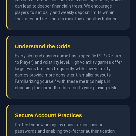
can lead to deeper financial stress. We encourage
players to set daily and weekly deposit limits within
their account settings to maintain a healthy balance.
Understand the Odds
Every slot and casino game has a specific RTP (Return
to Player) and volatility level. High volatility games offer
larger wins but less frequently, while low volatility
games provide more consistent, smaller payouts.
Familiarizing yourself with these metrics helps in
choosing the game that best suits your playing style.
Secure Account Practices
Protect your winnings by using strong, unique
passwords and enabling two-factor authentication