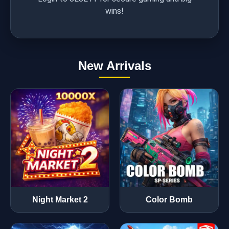
wins!
New Arrivals
Night Market 2
Color Bomb