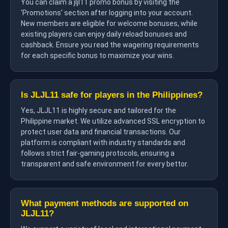
You can claim a jljl11 promo bonus by visiting the
'Promotions' section after logging into your account.
New members are eligible for welcome bonuses, while
existing players can enjoy daily reload bonuses and
cashback. Ensure you read the wagering requirements
for each specific bonus to maximize your wins.
Is JLJL11 safe for players in the Philippines?
Yes, JLJL11 is highly secure and tailored for the
Philippine market. We utilize advanced SSL encryption to
protect user data and financial transactions. Our
platform is compliant with industry standards and
follows strict fair-gaming protocols, ensuring a
transparent and safe environment for every bettor.
What payment methods are supported on
JLJL11?