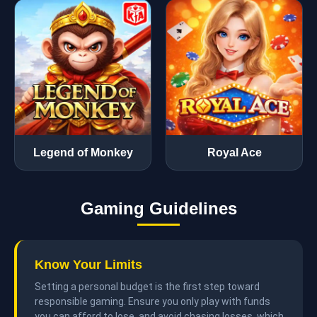
Legend of Monkey
Royal Ace
Gaming Guidelines
Know Your Limits
Setting a personal budget is the first step toward
responsible gaming. Ensure you only play with funds
you can afford to lose, and avoid chasing losses, which