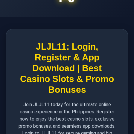
JLJL11: Login,
Register & App
Download | Best
Casino Slots & Promo
Bonuses
Join JLJL11 today for the ultimate online
casino experience in the Philippines. Register
now to enjoy the best casino slots, exclusive
promo bonuses, and seamless app downloads.
Login to JLJL11 for secure gaming and big