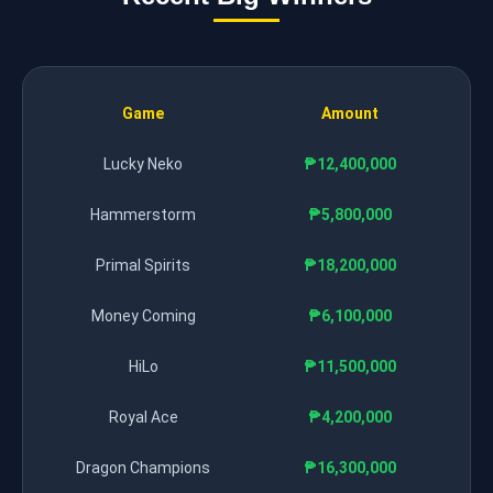
Game
Amount
Lucky Neko
₱12,400,000
Hammerstorm
₱5,800,000
Primal Spirits
₱18,200,000
Money Coming
₱6,100,000
HiLo
₱11,500,000
Royal Ace
₱4,200,000
Dragon Champions
₱16,300,000