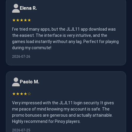
Elena R.
★★★★★
I've tried many apps, but the JLJL11 app download was
the easiest. The interface is very intuitive, and the
games load instantly without any lag. Perfect for playing
during my commute!
2026-07-26
Paolo M.
★★★★☆
Very impressed with the JLJL11 login security. It gives
me peace of mind knowing my account is safe. The
promo bonuses are generous and actually attainable.
Highly recommend for Pinoy players.
2026-07-25