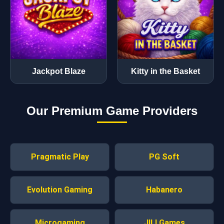
Jackpot Blaze
Kitty in the Basket
Our Premium Game Providers
Pragmatic Play
PG Soft
Evolution Gaming
Habanero
Microgaming
JILI Games