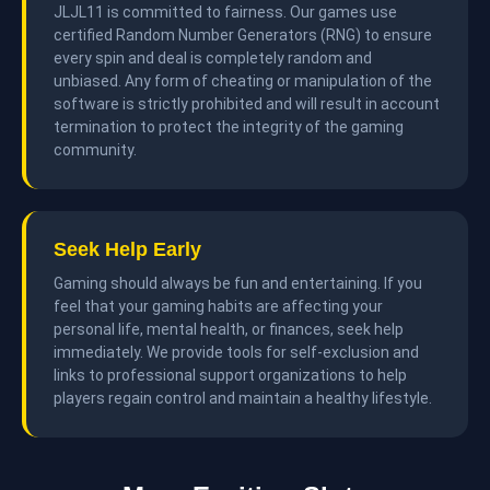
JLJL11 is committed to fairness. Our games use
certified Random Number Generators (RNG) to ensure
every spin and deal is completely random and
unbiased. Any form of cheating or manipulation of the
software is strictly prohibited and will result in account
termination to protect the integrity of the gaming
community.
Seek Help Early
Gaming should always be fun and entertaining. If you
feel that your gaming habits are affecting your
personal life, mental health, or finances, seek help
immediately. We provide tools for self-exclusion and
links to professional support organizations to help
players regain control and maintain a healthy lifestyle.