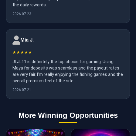
the daily rewards.
2026-07-23
Mia J.
★★★★★
JLJL11 is definitely the top choice for gaming. Using
Maya for deposits was seamless and the payout rates
are very fair. I'm really enjoying the fishing games and the
overall premium feel of the site.
2026-07-21
More Winning Opportunities