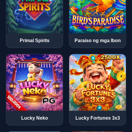
Primal Spirits
Paraiso ng mga Ibon
Lucky Neko
Lucky Fortunes 3x3