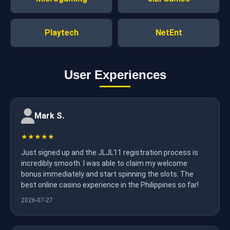
Playtech
NetEnt
User Experiences
Mark S.
★★★★★
Just signed up and the JLJL11 registration process is
incredibly smooth. I was able to claim my welcome
bonus immediately and start spinning the slots. The
best online casino experience in the Philippines so far!
2026-07-27