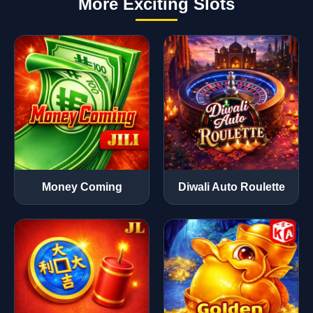
More Exciting Slots
Money Coming
Diwali Auto Roulette