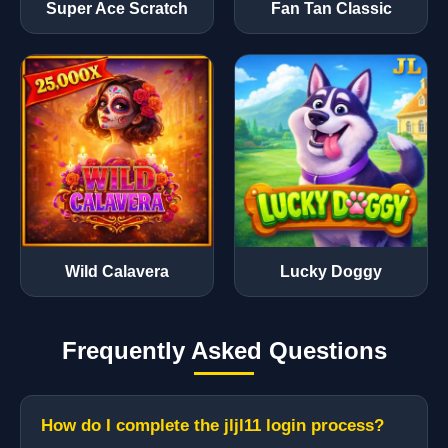
Super Ace Scratch
Fan Tan Classic
Wild Calavera
Lucky Doggy
Frequently Asked Questions
How do I complete the jljl11 login process?