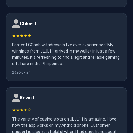
Chloe T.
★★★★★
Fastest GCash withdrawals I've ever experienced! My
winnings from JLJL11 arrived in my wallet in just a few
minutes. It's refreshing to find a legit and reliable gaming
site here in the Philippines.
2026-07-24
Kevin L.
★★★★☆
The variety of casino slots on JLJL11 is amazing. I love
how the app works on my Android phone. Customer
support is also very helpful when I had questions about