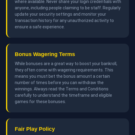
where available. Never share your login credentials with
anyone, including people claiming to be staff. Regularly
update your security settings and monitor your
transaction history for any unauthorized activity to
ensure a safe experience.
Bonus Wagering Terms
While bonuses are a great way to boost your bankroll,
they often come with wagering requirements. This
means you must bet the bonus amount a certain
number of times before you can withdraw the
winnings. Always read the Terms and Conditions
carefully to understand the timeframe and eligible
games for these bonuses.
Fair Play Policy