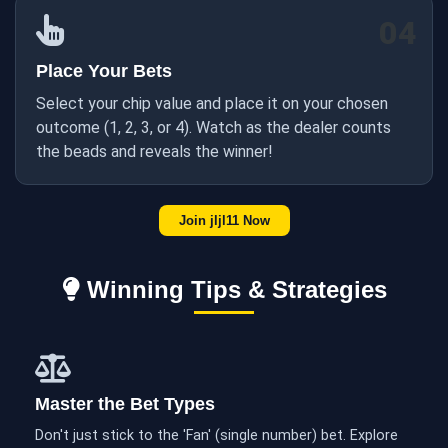
04
Place Your Bets
Select your chip value and place it on your chosen
outcome (1, 2, 3, or 4). Watch as the dealer counts
the beads and reveals the winner!
Join jljl11 Now
Winning Tips & Strategies
Master the Bet Types
Don't just stick to the 'Fan' (single number) bet. Explore