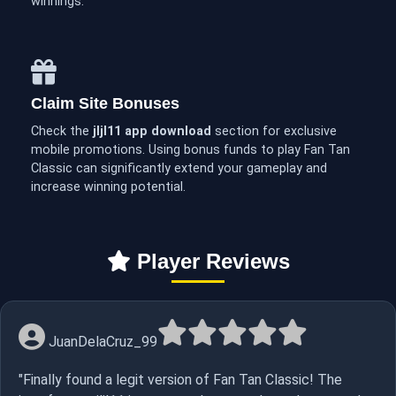
winnings.
Claim Site Bonuses
Check the
jljl11 app download
section for exclusive
mobile promotions. Using bonus funds to play Fan Tan
Classic can significantly extend your gameplay and
increase winning potential.
Player Reviews
JuanDelaCruz_99
"Finally found a legit version of Fan Tan Classic! The