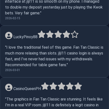
interface at jljl11 is so smooth on my phone. I managed
to double my deposit yesterday just by playing the Kwok
bets. Very fair game."
2026-02-15
LuckyPinoy88
"I love the traditional feel of this game. Fan Tan Classic is
much more relaxing than slots. jljl11 casino login is always
fast, and I've never had issues with my withdrawals.
Recommended for table game fans."
2026-03-01
CasinoQueenPH
"The graphics in Fan Tan Classic are stunning. It feels like
I'm in a real VIP room. jljl11 is definitely a legit casino in