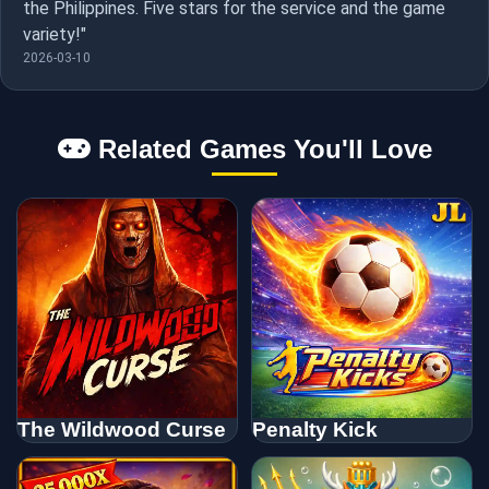
the Philippines. Five stars for the service and the game
variety!"
2026-03-10
Related Games You'll Love
The Wildwood Curse
Penalty Kick