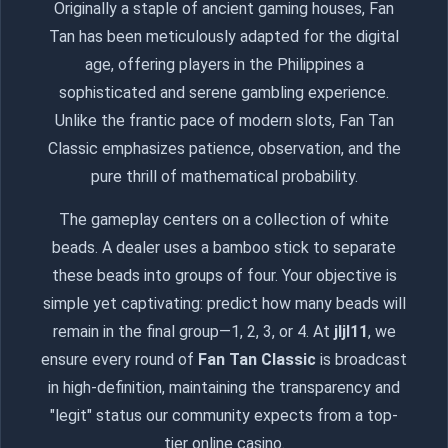
Originally a staple of ancient gaming houses, Fan
Tan has been meticulously adapted for the digital
age, offering players in the Philippines a
sophisticated and serene gambling experience.
Unlike the frantic pace of modern slots, Fan Tan
Classic emphasizes patience, observation, and the
pure thrill of mathematical probability.
The gameplay centers on a collection of white
beads. A dealer uses a bamboo stick to separate
these beads into groups of four. Your objective is
simple yet captivating: predict how many beads will
remain in the final group—1, 2, 3, or 4. At
jljl11
, we
ensure every round of
Fan Tan Classic
is broadcast
in high-definition, maintaining the transparency and
"legit" status our community expects from a top-
tier online casino.