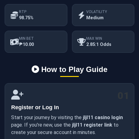
RTP
VOLATILITY
98.75%
Medium
MIN BET
MAX WIN
₱10.00
2.85:1 Odds
How to Play Guide
01
Register or Log In
Start your journey by visiting the
jljl11 casino login
page. If you're new, use the
jljl11 register link
to
create your secure account in minutes.