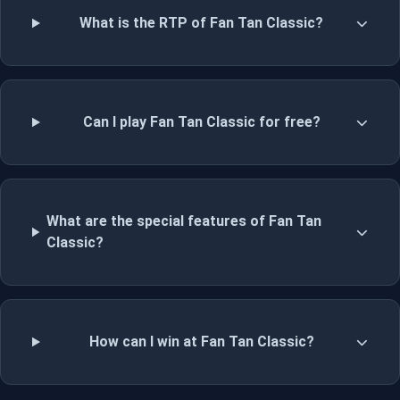
What is the RTP of Fan Tan Classic?
Can I play Fan Tan Classic for free?
What are the special features of Fan Tan
Classic?
How can I win at Fan Tan Classic?