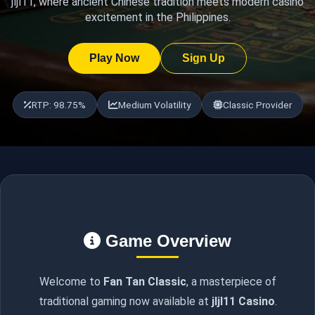
jljl11, where ancient Chinese tradition meets modern casino
excitement in the Philippines.
Play Now
Sign Up
RTP: 98.75%
Medium Volatility
Classic Provider
Game Overview
Welcome to
Fan Tan Classic
, a masterpiece of
traditional gaming now available at
jljl11 Casino
.