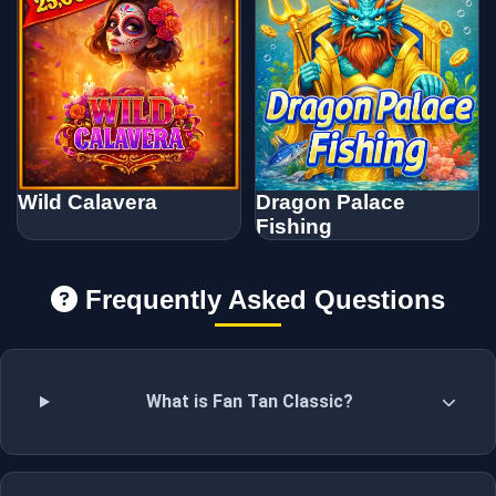
Wild Calavera
Dragon Palace
Fishing
Frequently Asked Questions
What is Fan Tan Classic?