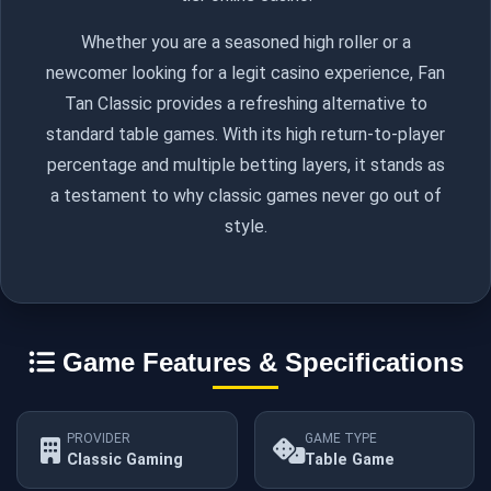
Whether you are a seasoned high roller or a
newcomer looking for a legit casino experience, Fan
Tan Classic provides a refreshing alternative to
standard table games. With its high return-to-player
percentage and multiple betting layers, it stands as
a testament to why classic games never go out of
style.
Game Features & Specifications
PROVIDER
GAME TYPE
Classic Gaming
Table Game