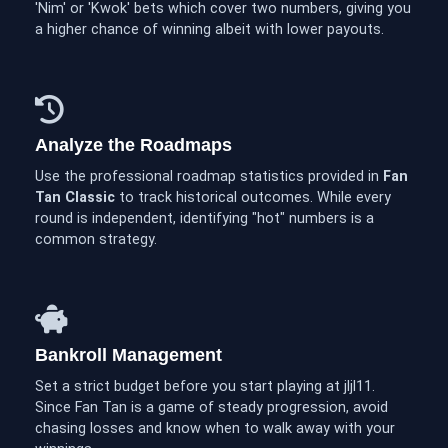
'Nim' or 'Kwok' bets which cover two numbers, giving you
a higher chance of winning albeit with lower payouts.
Analyze the Roadmaps
Use the professional roadmap statistics provided in
Fan
Tan Classic
to track historical outcomes. While every
round is independent, identifying "hot" numbers is a
common strategy.
Bankroll Management
Set a strict budget before you start playing at jljl11.
Since Fan Tan is a game of steady progression, avoid
chasing losses and know when to walk away with your