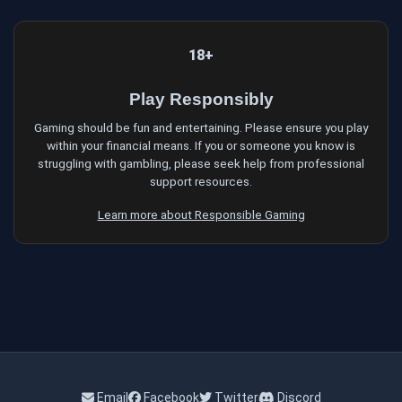
18+
Play Responsibly
Gaming should be fun and entertaining. Please ensure you play
within your financial means. If you or someone you know is
struggling with gambling, please seek help from professional
support resources.
Learn more about Responsible Gaming
Email
Facebook
Twitter
Discord