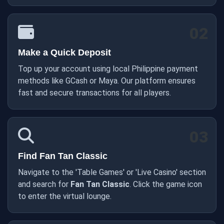
02
Make a Quick Deposit
Top up your account using local Philippine payment
methods like GCash or Maya. Our platform ensures
fast and secure transactions for all players.
03
Find Fan Tan Classic
Navigate to the 'Table Games' or 'Live Casino' section
and search for
Fan Tan Classic
. Click the game icon
to enter the virtual lounge.