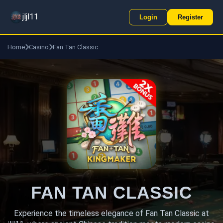
jljl11
Login
Register
Home
Casino
Fan Tan Classic
FAN TAN CLASSIC
Experience the timeless elegance of Fan Tan Classic at