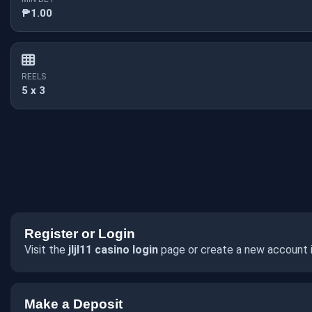
₱1.00
REELS
5 x 3
Register or Login
Visit the
jljl11 casino login
page or create a new account i
Make a Deposit