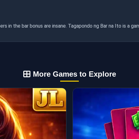
liers in the bar bonus are insane. Tagapondo ng Bar na Ito is a ga
More Games to Explore