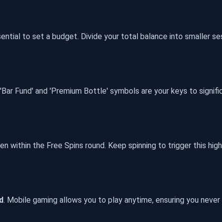
ssential to set a budget. Divide your total balance into smaller s
ar Fund' and 'Premium Bottle' symbols are your keys to signific
en within the Free Spins round. Keep spinning to trigger this hig
d
. Mobile gaming allows you to play anytime, ensuring you never 