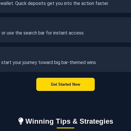
allet. Quick deposits get you into the action faster.
 or use the search bar for instant access.
o start your journey toward big bar-themed wins.
Get Started Now
Winning Tips & Strategies