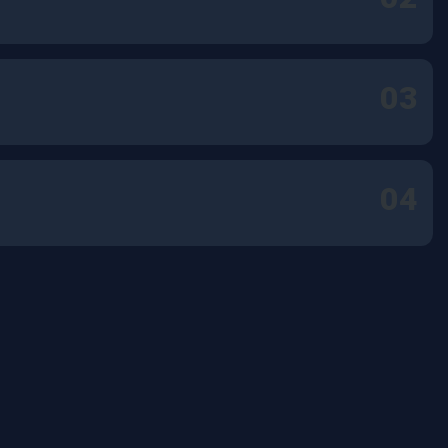
03
04