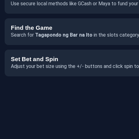
Use secure local methods like GCash or Maya to fund your w
Find the Game
Search for
Tagapondo ng Bar na Ito
in the slots category
Set Bet and Spin
Adjust your bet size using the +/- buttons and click spin t