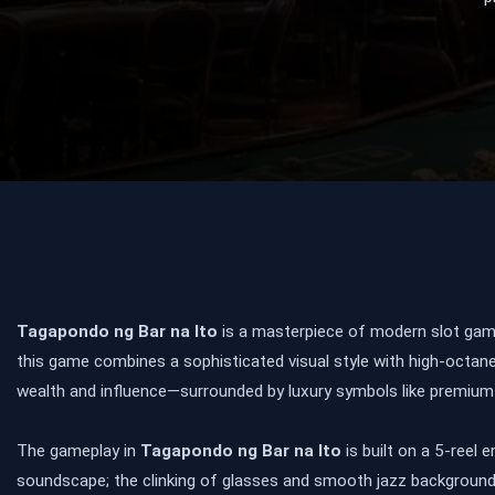
Tagapondo ng Bar na Ito
is a masterpiece of modern slot gamin
this game combines a sophisticated visual style with high-octan
wealth and influence—surrounded by luxury symbols like premium d
The gameplay in
Tagapondo ng Bar na Ito
is built on a 5-reel 
soundscape; the clinking of glasses and smooth jazz background 