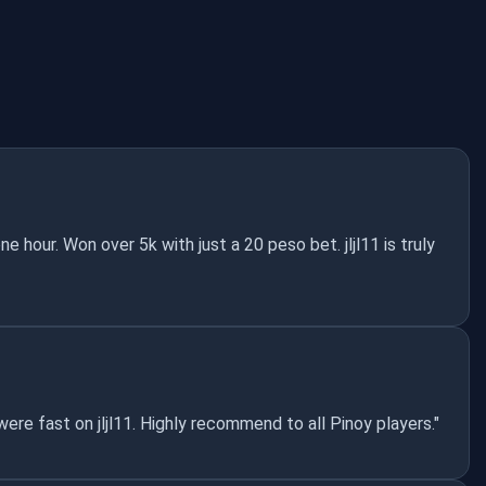
 hour. Won over 5k with just a 20 peso bet. jljl11 is truly
ere fast on jljl11. Highly recommend to all Pinoy players."