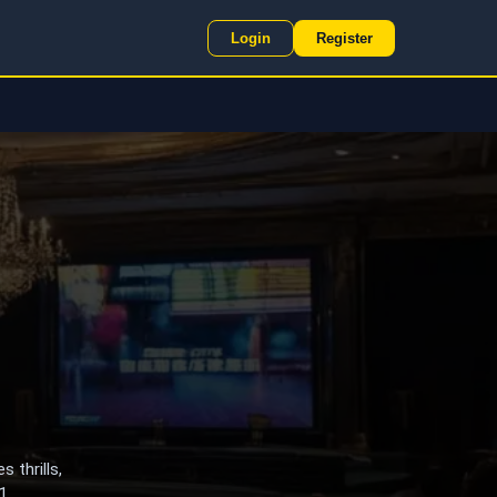
Login
Register
 thrills,
1.