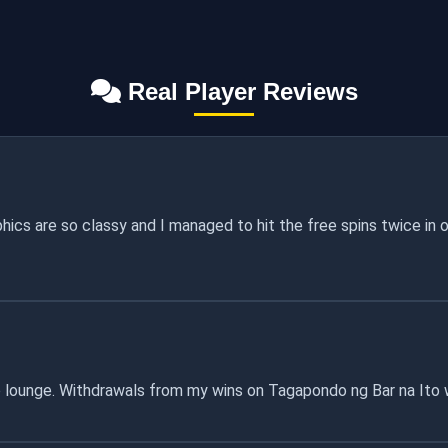
Real Player Reviews
cs are so classy and I managed to hit the free spins twice in one
sino lounge. Withdrawals from my wins on Tagapondo ng Bar na Ito w