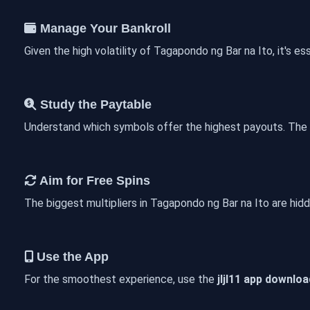
Manage Your Bankroll
Given the high volatility of Tagapondo ng Bar na Ito, it's e
Study the Paytable
Understand which symbols offer the highest payouts. The 'B
Aim for Free Spins
The biggest multipliers in Tagapondo ng Bar na Ito are hidd
Use the App
For the smoothest experience, use the
jljl11 app downloa