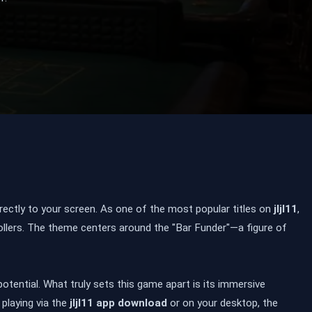
rectly to your screen. As one of the most popular titles on
jljl11
,
ollers. The theme centers around the "Bar Funder"—a figure of
potential. What truly sets this game apart is its immersive
playing via the
jljl11 app download
or on your desktop, the