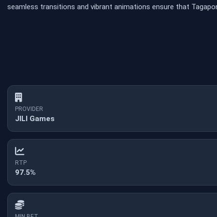
seamless transitions and vibrant animations ensure that Tagapond
PROVIDER
JILI Games
RTP
97.5%
MIN BET