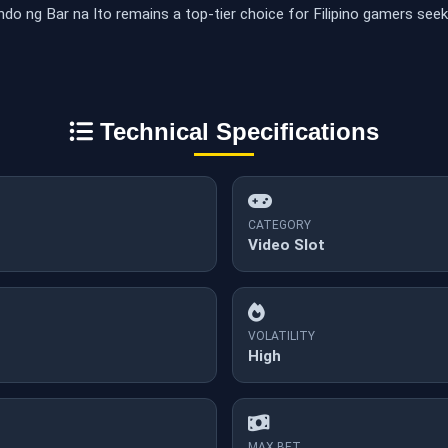
o ng Bar na Ito remains a top-tier choice for Filipino gamers seekin
Technical Specifications
CATEGORY
Video Slot
VOLATILITY
High
MAX BET