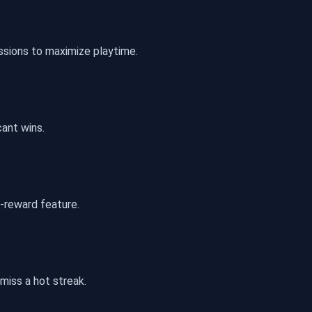
essions to maximize playtime.
ant wins.
h-reward feature.
miss a hot streak.