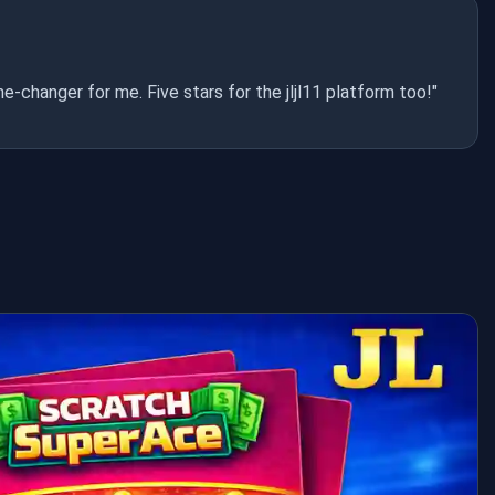
me-changer for me. Five stars for the jljl11 platform too!"