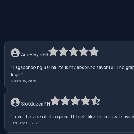
AcePlayer88
"Tagapondo ng Bar na Ito is my absolute favorite! The graphi
legit!"
March 05, 2026
SlotQueenPH
"Love the vibe of this game. It feels like I'm in a real ca
February 18, 2026