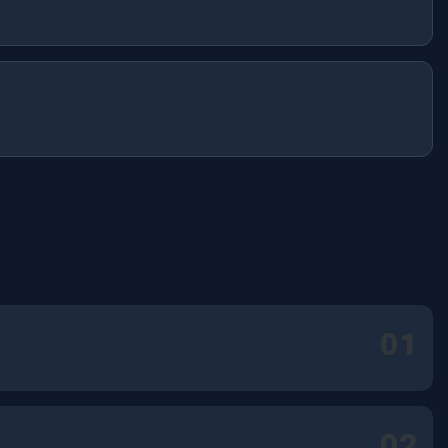
01
02