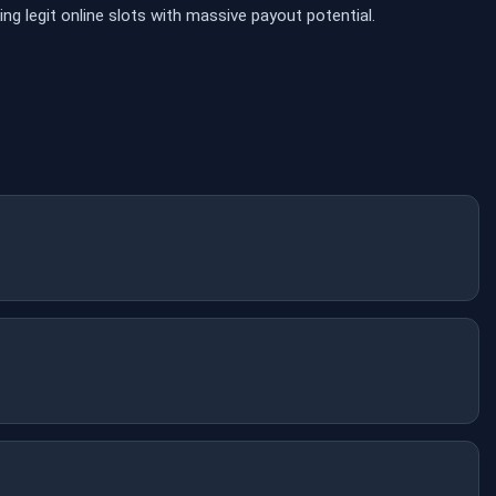
g legit online slots with massive payout potential.