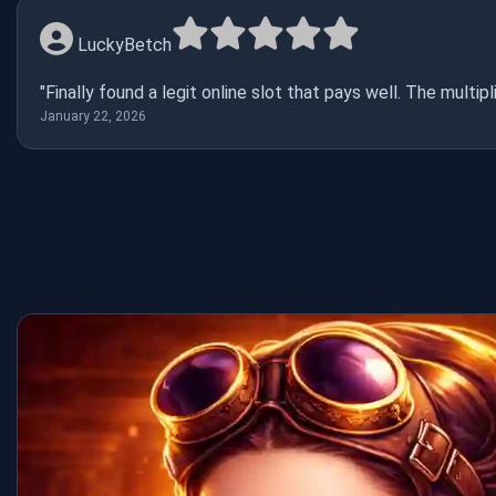
LuckyBetch
"Finally found a legit online slot that pays well. The multip
January 22, 2026