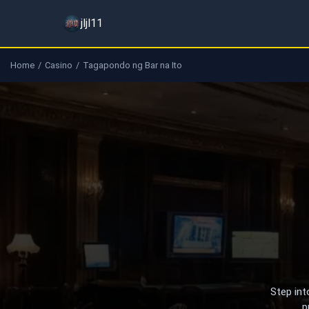
jljl11
Home
/
Casino
/
Tagapondo ng Bar na Ito
Step int
p