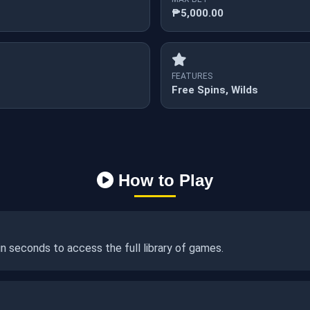
₱5,000.00
FEATURES
Free Spins, Wilds
How to Play
n seconds to access the full library of games.