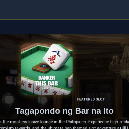
FEATURED SLOT
Tagapondo ng Bar na Ito
o the most exclusive lounge in the Philippines. Experience high-stakes
remium rewards, and the ultimate bar-themed slot adventure at jljl1