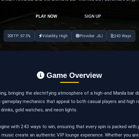
PLAY NOW
SIGN UP
RTP: 97.5%
Volatility: High
Provider: JILI
243 Ways
Game Overview
g, bringing the electrifying atmosphere of a high-end Manila bar di
e gameplay mechanics that appeal to both casual players and high r
rinks, gold watches, and neon lights.
engine with 243 ways to win, ensuring that every spin is packed with 
music create an authentic VIP lounge experience. Whether you are 