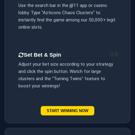
Use the search bar in the jljl11 app or casino
lobby. Type "Azticons Chaos Clusters" to
instantly find the game among our 50,000+ legit
online slots.
04
Set Bet & Spin
Adjust your bet size according to your strategy
and click the spin button. Watch for large
clusters and the "Turning Twins" feature to
boost your winnings!
START WINNING NOW