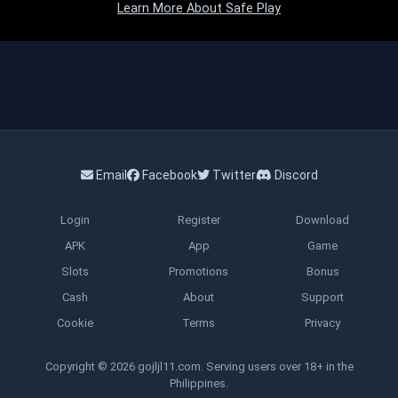
Learn More About Safe Play
Email
Facebook
Twitter
Discord
Login
Register
Download
APK
App
Game
Slots
Promotions
Bonus
Cash
About
Support
Cookie
Terms
Privacy
Copyright © 2026 gojljl11.com. Serving users over 18+ in the
Philippines.