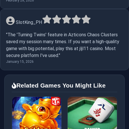
February 28, 2026
SlotKing_PH
"The 'Turning Twins' feature in Azticons Chaos Clusters
saved my session many times. If you want a high-quality
game with big potential, play this at jljl11 casino. Most
secure platform I've used."
January 15, 2026
Related Games You Might Like