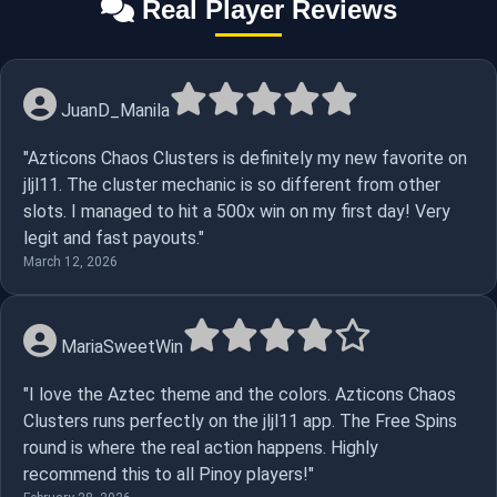
Real Player Reviews
JuanD_Manila
"Azticons Chaos Clusters is definitely my new favorite on
jljl11. The cluster mechanic is so different from other
slots. I managed to hit a 500x win on my first day! Very
legit and fast payouts."
March 12, 2026
MariaSweetWin
"I love the Aztec theme and the colors. Azticons Chaos
Clusters runs perfectly on the jljl11 app. The Free Spins
round is where the real action happens. Highly
recommend this to all Pinoy players!"