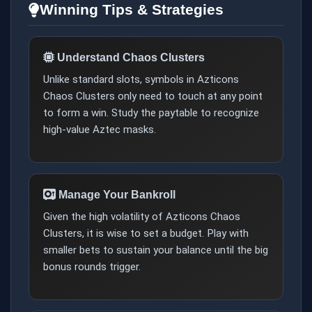
Winning Tips & Strategies
Understand Chaos Clusters
Unlike standard slots, symbols in Azticons
Chaos Clusters only need to touch at any point
to form a win. Study the paytable to recognize
high-value Aztec masks.
Manage Your Bankroll
Given the high volatility of Azticons Chaos
Clusters, it is wise to set a budget. Play with
smaller bets to sustain your balance until the big
bonus rounds trigger.