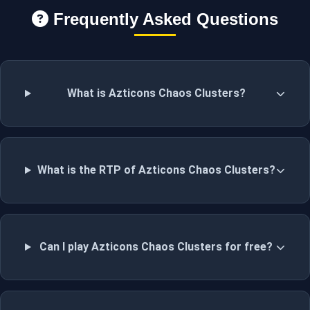
Frequently Asked Questions
What is Azticons Chaos Clusters?
What is the RTP of Azticons Chaos Clusters?
Can I play Azticons Chaos Clusters for free?