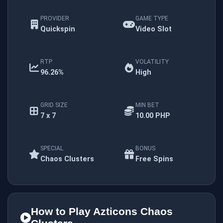
PROVIDER
GAME TYPE
Quickspin
Video Slot
RTP
VOLATILITY
96.26%
High
GRID SIZE
MIN BET
7 x 7
10.00 PHP
SPECIAL
BONUS
Chaos Clusters
Free Spins
How to Play Azticons Chaos