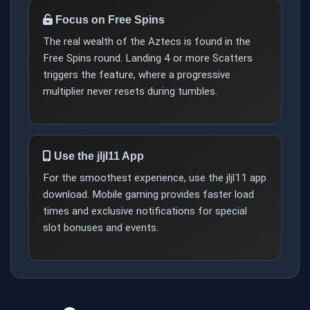
Focus on Free Spins
The real wealth of the Aztecs is found in the
Free Spins round. Landing 4 or more Scatters
triggers the feature, where a progressive
multiplier never resets during tumbles.
Use the jljl11 App
For the smoothest experience, use the jljl11 app
download. Mobile gaming provides faster load
times and exclusive notifications for special
slot bonuses and events.