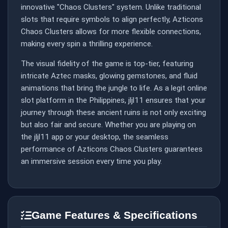
innovative "Chaos Clusters" system. Unlike traditional
slots that require symbols to align perfectly, Azticons
Chaos Clusters allows for more flexible connections,
making every spin a thrilling experience.
The visual fidelity of the game is top-tier, featuring
intricate Aztec masks, glowing gemstones, and fluid
animations that bring the jungle to life. As a legit online
slot platform in the Philippines, jljl11 ensures that your
journey through these ancient ruins is not only exciting
but also fair and secure. Whether you are playing on
the jljl11 app or your desktop, the seamless
performance of Azticons Chaos Clusters guarantees
an immersive session every time you play.
Game Features & Specifications