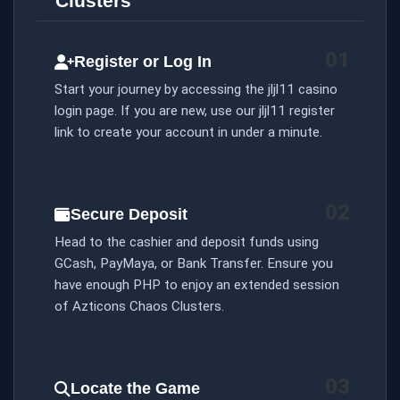
Clusters
01
Register or Log In
Start your journey by accessing the jljl11 casino
login page. If you are new, use our jljl11 register
link to create your account in under a minute.
02
Secure Deposit
Head to the cashier and deposit funds using
GCash, PayMaya, or Bank Transfer. Ensure you
have enough PHP to enjoy an extended session
of Azticons Chaos Clusters.
03
Locate the Game