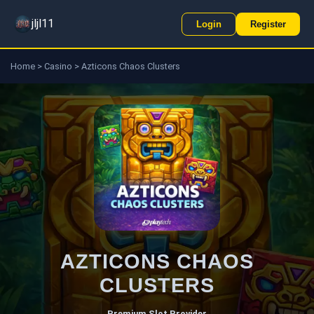
jljl11
Login
Register
Home
>
Casino
>
Azticons Chaos Clusters
AZTICONS CHAOS
CLUSTERS
Premium Slot Provider