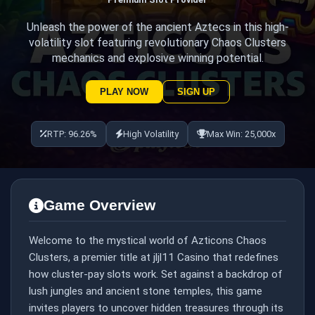
Unleash the power of the ancient Aztecs in this high-
volatility slot featuring revolutionary Chaos Clusters
mechanics and explosive winning potential.
PLAY NOW
SIGN UP
RTP: 96.26%
High Volatility
Max Win: 25,000x
Game Overview
Welcome to the mystical world of Azticons Chaos
Clusters, a premier title at jljl11 Casino that redefines
how cluster-pay slots work. Set against a backdrop of
lush jungles and ancient stone temples, this game
invites players to uncover hidden treasures through its