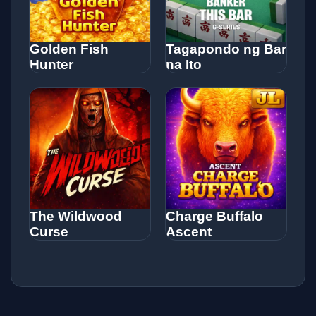
Golden Fish
Tagapondo ng Bar
Hunter
na Ito
The Wildwood
Charge Buffalo
Curse
Ascent