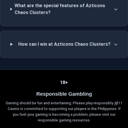
What are the special features of Azticons
Chaos Clusters?
How can I win at Azticons Chaos Clusters?
18+
Responsible Gambling
Gaming should be fun and entertaining. Please play responsibly. jljl11
Casino is committed to supporting our players in the Philippines. If
you feel your gaming is becoming a problem, please visit our
responsible gaming resources.